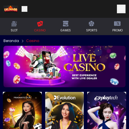
SLOT
CASINO
GAMES
SPORTS
PROMO
Beranda
Casino