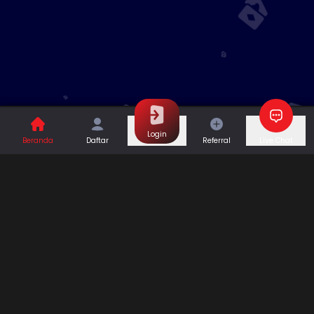
Login
Beranda
Daftar
Referral
Live Chat
Bandar judi live casino terbesar dan terpercaya di Indonesia,
SBO Live Casino, Sexy Gaming, Big Gaming, Allbet, Ionl
Gaming dan AG Casino.