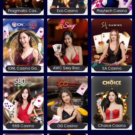
Pragmatic Casino
Evo Casino
Playtech Casino
AWC Sexy Baccarat 2
IONL Casino Games
SA Casino
Choice Casino
568 Casino
OG Casino