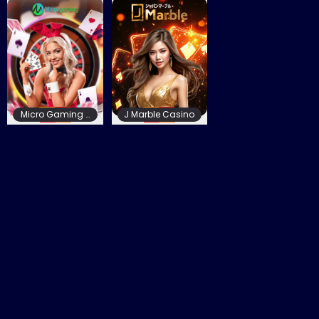
Micro Gaming Casino
J Marble Casino